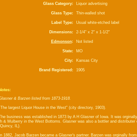
Glass Category:
Liquor advertising
Glass Type:
Thin-walled shot
Label Type:
Usual white-etched label
Dimensions:
2-1/4" x 2" x 1-1/2"
Edmonson
:
Not listed
State:
MO
City:
Kansas City
Brand Registered:
1905
Notes:
Glasner & Barzen listed from 1873-1918.
"The largest Liquor House in the West" (city directory, 1903).
The business was established in 1873 by A H Glasner of Iowa. It was orginally
th & Mulberry in the West Bottoms. Glasner was also a bottler and distributer
(Quincy, IL).
In 1882, Jacob Barzen became a Glasner's partner. Barzen was orginally from