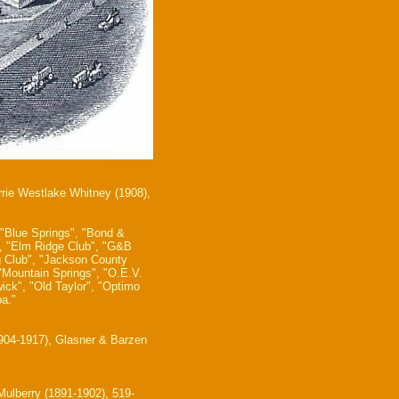
rrie Westlake Whitney (1908),
 "Blue Springs", "Bond &
t", "Elm Ridge Club", "G&B
g Club", "Jackson County
 "Mountain Springs", "O.E.V.
ick", "Old Taylor", "Optimo
a."
1904-1917), Glasner & Barzen
ulberry (1891-1902), 519-