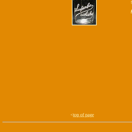
<
top of page