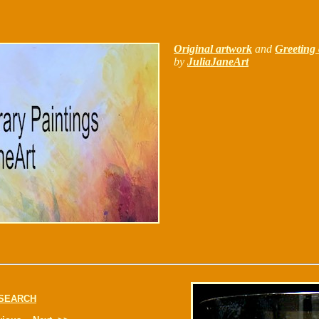
Original artwork
and
Greeting 
by
JuliaJaneArt
SEARCH