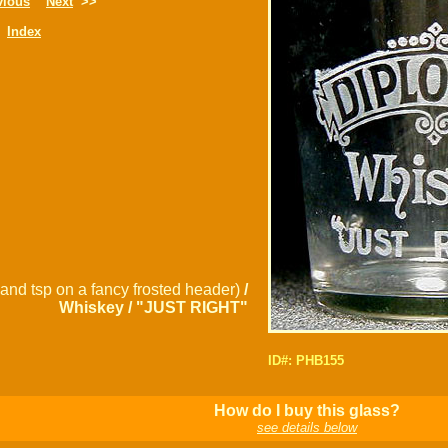
vious
Next
>>
Index
and tsp on a fancy frosted header)
/
Whiskey / "JUST RIGHT"
ID#: PHB155
How do I buy this glass?
see details below