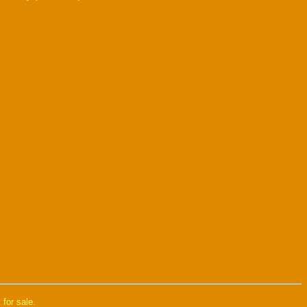
 for sale.