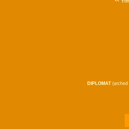
<<
Pre
DIPLOMAT
(arched 