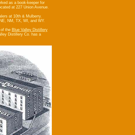
rked as a book-keeper for
located at 227 Union Avenue.
lers at 10th & Mulberry.
, NE, NM, TX, WI, and WY.
 of the
Blue Valley Distillery
ley Distillery Co. has a