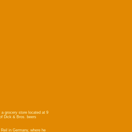
 a grocery store located at 9
 of Dick & Bros. beers
 Reil in Germany, where he