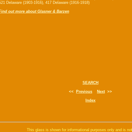
521 Delaware (1903-1916), 417 Delaware (1916-1918)
Find out more about Glasner & Barzen
SEARCH
<<
Previous
Next
>>
Index
This glass is shown for informational purposes only and is not