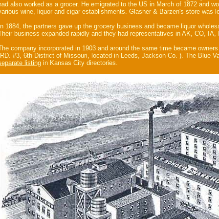
had also worked as a grocer. He emigrated to the US in March of 1872 and wo
various wine, liquor and cigar establishments. Glasner & Barzen's store was 
In 1884, the partners gave up the grocery business and became liquor wholesa
Their business expanded rapidly and they had representatives in AK, CO, IA
The company incorporated in 1903 and around the same time became owners
(RD. #3, 6th District of Missouri, located in Leeds, Jackson Co. ). The Blue Val
separate listing
in Kansas City directories.