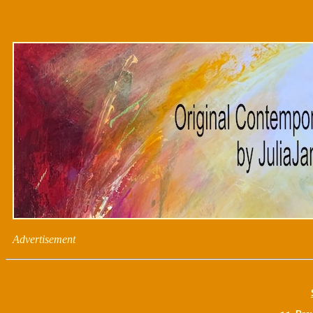
Advertisement