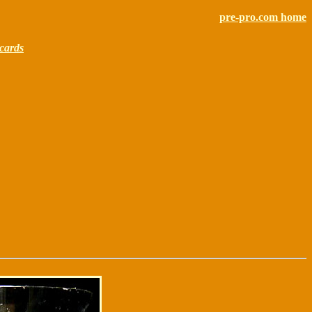
pre-pro.com home
cards