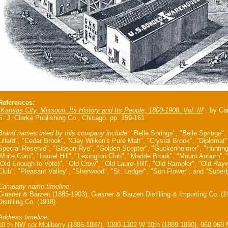
References:
"
Kansas City, Missouri. Its History and Its People, 1800-1908. Vol. III
". by Ca
S. J. Clarke Publishing Co., Chicago. pp. 159-161
Brand names used by this company include:
"Belle Springs", "Belle Springs",
Lillard", "Cedar Brook", "Clay Wilken's Pure Malt", "Crystal Brook", "Diploma
Special Reserve", "Gibson Rye", "Golden Scepter", "Guckenheimer", "Huntin
White Corn", "Laurel Hill", "Lexington Club", "Marble Brook", "Mount Auburn",
(Old Enough to Vote)", "Old Crow", "Old Laurel Hill", "Old Rambler", "Old Rayw
Club", "Pleasant Valley", "Sherwood", "St. Ledger", "Sun Flower", and "Superb
Company name timeline:
Glasner & Barzen (1885-1903), Glasner & Barzen Distilling & Importing Co. (
Distilling Co. (1918)
Address timeline:
10 th NW cor Mullberry (1885-1887), 1300-1302 W 10th (1889-1890), 960-968 M