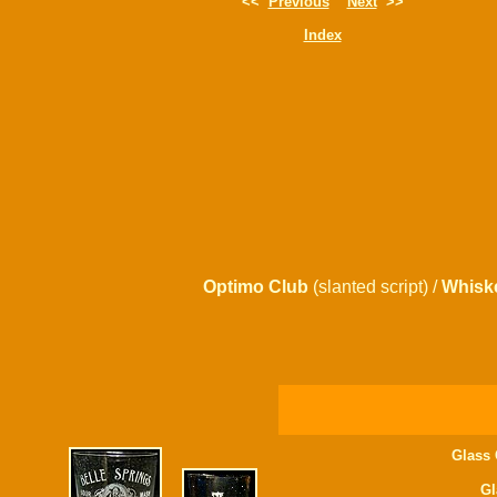
<<
Previous
Next
>>
Index
Optimo Club
(slanted script) /
Whisk
Glass 
Gl