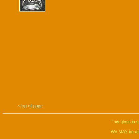
<
top of page
This glass is 
We MAY be able