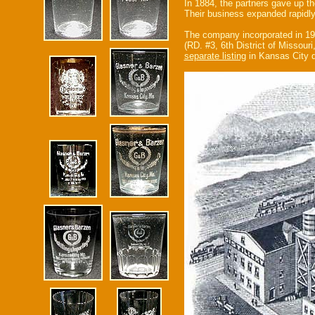
In 1884, the partners gave up t
Their business expanded rapidl
The company incorporated in 1
(RD. #3, 6th District of Missour
separate listing
in Kansas City d