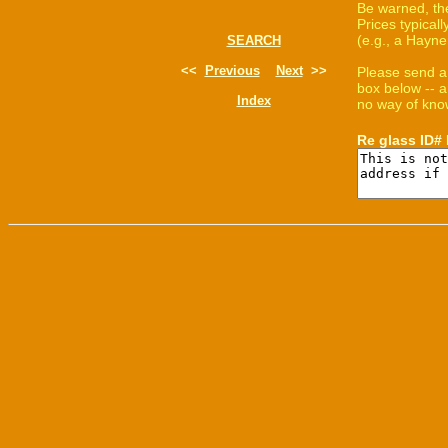
Be warned, th
Prices typica
(e.g., a Hayne
SEARCH
<<
Previous
Next
>>
Please send a
box below -- a
Index
no way of know
Re glass ID#