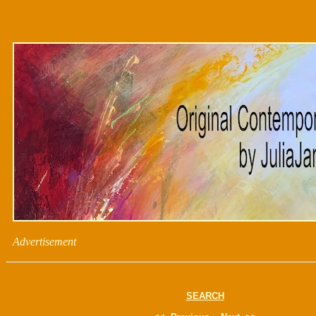
Advertisement
SEARCH