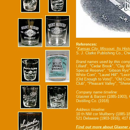
References:
"
Kansas City, Missouri. Its Hist
S. J. Clarke Publishing Co., Ch
Brand names used by this comp
Lillard", "Cedar Brook", "Clay W
Special Reserve", "Gibson Rye"
White Corn", "Laurel Hill", "Le
(Old Enough to Vote)", "Old Crow
Club", "Pleasant Valley", "Sher
Company name timeline:
Glasner & Barzen (1885-1903), G
Distilling Co. (1918)
Address timeline:
10 th NW cor Mullberry (1885-1
521 Delaware (1903-1916), 417 
Find out more about Glasner 