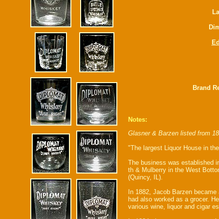
La
Dim
E
Brand Re
Notes:
Glasner & Barzen listed from 1
"The largest Liquor House in the
The business was established in 
th & Mulberry in the West Bottom
(Quincy, IL).
In 1882, Jacob Barzen became a 
had also worked as a grocer. He
various wine, liquor and cigar 