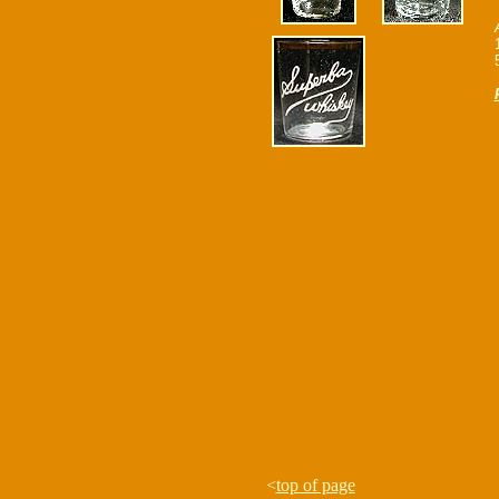
<
top of page