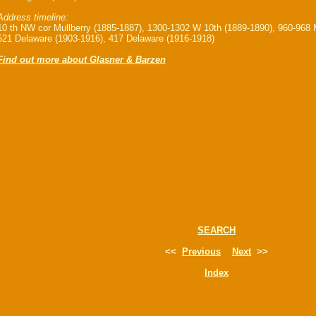
Address timeline:
10 th NW cor Mullberry (1885-1887), 1300-1302 W 10th (1889-1890), 960-968 M
521 Delaware (1903-1916), 417 Delaware (1916-1918)
Find out more about Glasner & Barzen
SEARCH
<<
Previous
Next
>>
Index