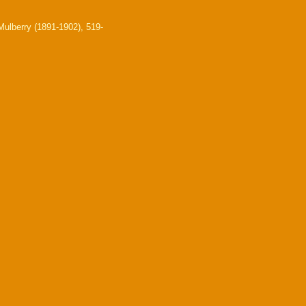
ulberry (1891-1902), 519-