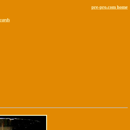
pre-pro.com home
cards