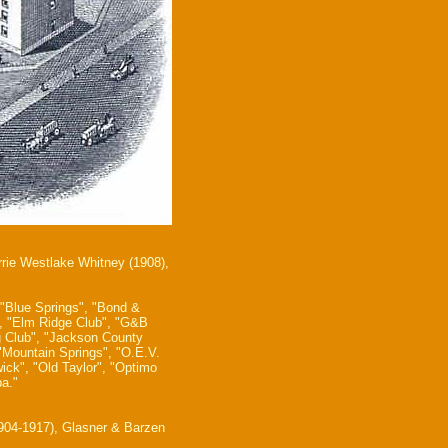
rrie Westlake Whitney (1908),
 "Blue Springs", "Bond &
t", "Elm Ridge Club", "G&B
g Club", "Jackson County
 "Mountain Springs", "O.E.V.
ick", "Old Taylor", "Optimo
a."
1904-1917), Glasner & Barzen