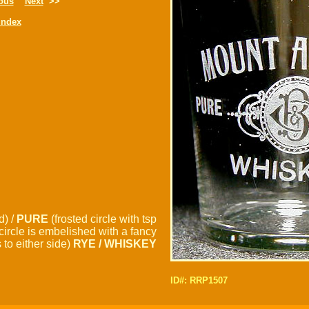
ous
Next
>>
Index
d) /
PURE
(frosted circle with tsp
circle is embelished with a fancy
to either side)
RYE / WHISKEY
ID#: RRP1507