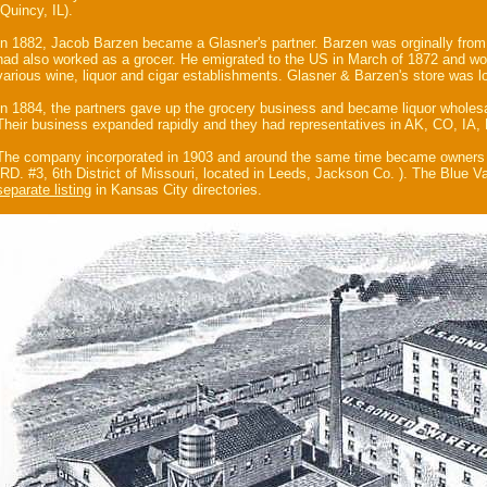
(Quincy, IL).
In 1882, Jacob Barzen became a Glasner's partner. Barzen was orginally from
had also worked as a grocer. He emigrated to the US in March of 1872 and wo
various wine, liquor and cigar establishments. Glasner & Barzen's store was 
In 1884, the partners gave up the grocery business and became liquor wholesa
Their business expanded rapidly and they had representatives in AK, CO, IA
The company incorporated in 1903 and around the same time became owners
(RD. #3, 6th District of Missouri, located in Leeds, Jackson Co. ). The Blue Val
separate listing
in Kansas City directories.