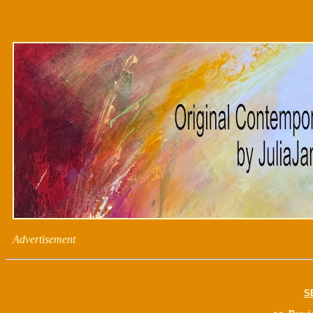
Advertisement
S