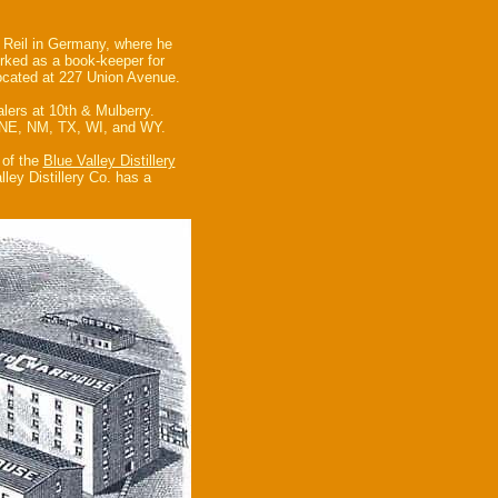
 Reil in Germany, where he
rked as a book-keeper for
located at 227 Union Avenue.
lers at 10th & Mulberry.
, NE, NM, TX, WI, and WY.
 of the
Blue Valley Distillery
ley Distillery Co. has a