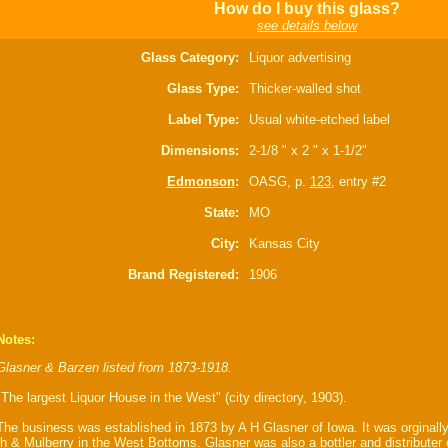
How do I buy this glass?
see details below
Glass Category:
Liquor advertising
Glass Type:
Thicker-walled shot
Label Type:
Usual white-etched label
Dimensions:
2-1/8 " x 2 " x 1-1/2"
Edmonson
:
OASG, p.
123
, entry #2
State:
MO
City:
Kansas City
Brand Registered:
1906
Notes:
Glasner & Barzen listed from 1873-1918.
"The largest Liquor House in the West" (city directory, 1903).
The business was established in 1873 by A H Glasner of Iowa. It was orginally
th & Mulberry in the West Bottoms. Glasner was also a bottler and distributer