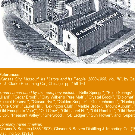
References:
"
Kansas City, Missouri. Its History and Its People, 1800-1908. Vol. III
". by Ca
S. J. Clarke Publishing Co., Chicago. pp. 159-161
Brand names used by this company include:
"Belle Springs", "Belle Springs",
Lillard", "Cedar Brook", "Clay Wilken's Pure Malt", "Crystal Brook", "Diploma
Special Reserve", "Gibson Rye", "Golden Scepter", "Guckenheimer", "Huntin
White Corn", "Laurel Hill", "Lexington Club", "Marble Brook", "Mount Auburn",
(Old Enough to Vote)", "Old Crow", "Old Laurel Hill", "Old Rambler", "Old Rayw
Club", "Pleasant Valley", "Sherwood", "St. Ledger", "Sun Flower", and "Superb
Company name timeline:
Glasner & Barzen (1885-1903), Glasner & Barzen Distilling & Importing Co. (
Distilling Co. (1918)