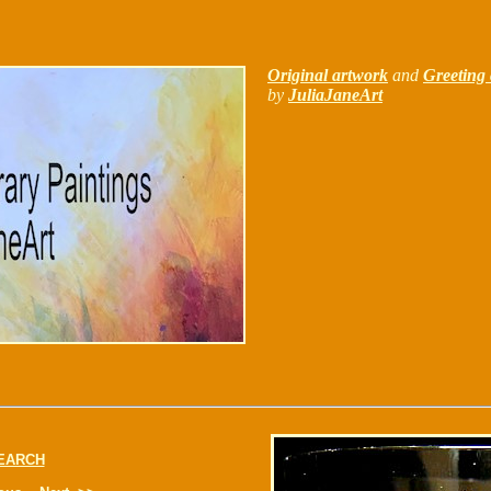
Original artwork
and
Greeting 
by
JuliaJaneArt
EARCH