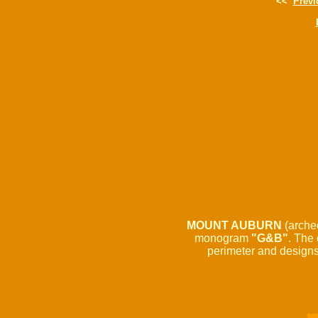
<<
Previ
MOUNT AUBURN
(arche
monogram
"G&B"
. The 
perimeter and designs 