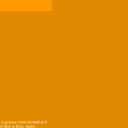
 a grocery store located at 9
 of Dick & Bros. beers