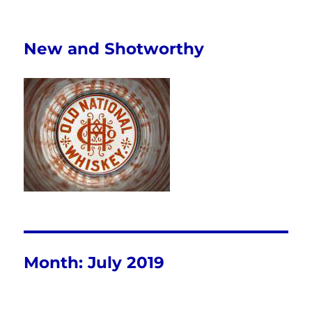
New and Shotworthy
Month:
July 2019