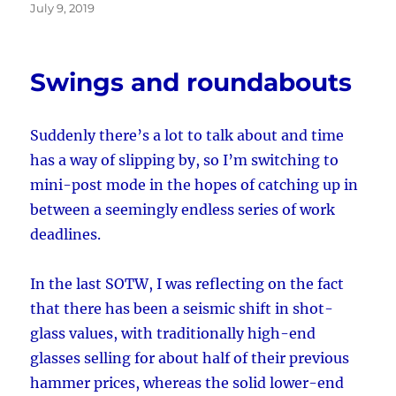
Posted
July 9, 2019
on
Swings and roundabouts
Suddenly there’s a lot to talk about and time
has a way of slipping by, so I’m switching to
mini-post mode in the hopes of catching up in
between a seemingly endless series of work
deadlines.
In the last SOTW, I was reflecting on the fact
that there has been a seismic shift in shot-
glass values, with traditionally high-end
glasses selling for about half of their previous
hammer prices, whereas the solid lower-end