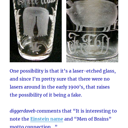
One possibility is that it’s a laser-etched glass,
and since I’m pretty sure that there were no
lasers around in the early 1900’s, that raises
the possibility of it being a fake.
diggerdaveb
comments that “It is interesting to
note the
Einstein name
and “Men of Brains”
motto connection…”