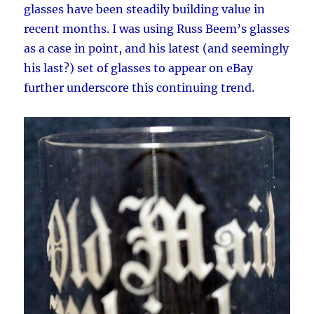
glasses have been steadily building value in
recent months. I was using Russ Beem’s glasses
as a case in point, and his latest (and seemingly
his last?) set of glasses to appear on eBay
further underscore this continuing trend.