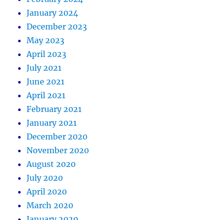
January 2024
December 2023
May 2023
April 2023
July 2021
June 2021
April 2021
February 2021
January 2021
December 2020
November 2020
August 2020
July 2020
April 2020
March 2020
January 2020