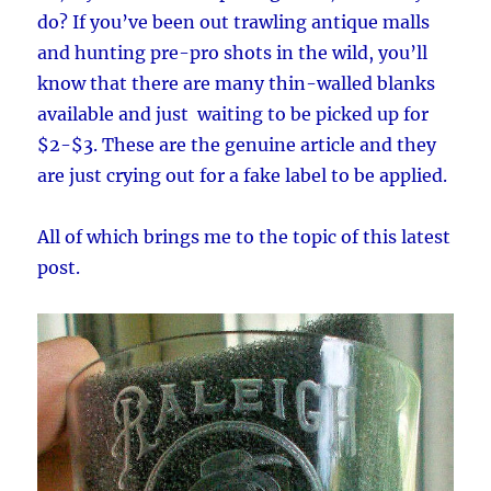
do? If you’ve been out trawling antique malls
and hunting pre-pro shots in the wild, you’ll
know that there are many thin-walled blanks
available and just waiting to be picked up for
$2-$3. These are the genuine article and they
are just crying out for a fake label to be applied.
All of which brings me to the topic of this latest
post.