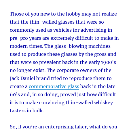
Those of you new to the hobby may not realize
that the thin-walled glasses that were so
commonly used as vehicles for advertising in
pre-pro years are extremely difficult to make in
modern times. The glass-blowing machines
used to produce these glasses by the gross and
that were so prevalent back in the early 1900’s
no longer exist. The corporate owners of the
Jack Daniel brand tried to reproduce them to
create a
commemorative glass
back in the late
60’s and, in so doing, proved just how difficult
it is to make convincing thin-walled whiskey
tasters in bulk.
So, if you’re an enterprising faker, what do you