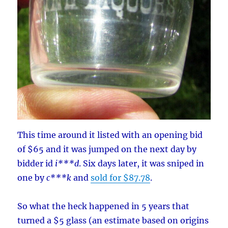
This time around it listed with an opening bid
of $65 and it was jumped on the next day by
bidder id
i***d
. Six days later, it was sniped in
one by
c***k
and
sold for $87.78
.
So what the heck happened in 5 years that
turned a $5 glass (an estimate based on origins