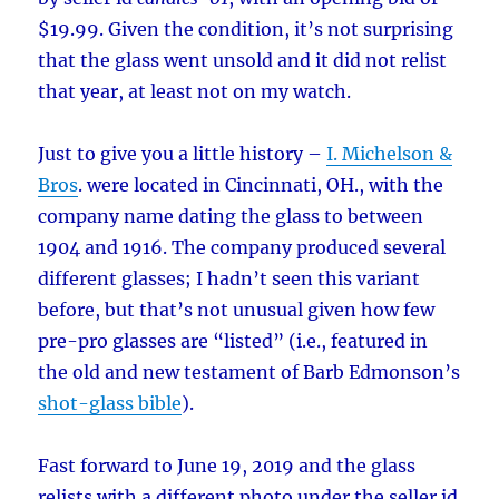
$19.99. Given the condition, it’s not surprising
that the glass went unsold and it did not relist
that year, at least not on my watch.
Just to give you a little history –
I. Michelson &
Bros
. were located in Cincinnati, OH., with the
company name dating the glass to between
1904 and 1916. The company produced several
different glasses; I hadn’t seen this variant
before, but that’s not unusual given how few
pre-pro glasses are “listed” (i.e., featured in
the old and new testament of Barb Edmonson’s
shot-glass bible
).
Fast forward to June 19, 2019 and the glass
relists with a different photo under the seller id