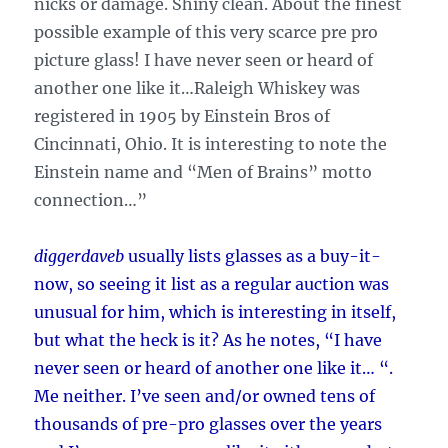
nicks or damage. Shiny clean. About the finest
possible example of this very scarce pre pro
picture glass! I have never seen or heard of
another one like it…Raleigh Whiskey was
registered in 1905 by Einstein Bros of
Cincinnati, Ohio. It is interesting to note the
Einstein name and “Men of Brains” motto
connection…”
diggerdaveb
usually lists glasses as a buy-it-
now, so seeing it list as a regular auction was
unusual for him, which is interesting in itself,
but what the heck is it? As he notes, “I have
never seen or heard of another one like it… “.
Me neither. I’ve seen and/or owned tens of
thousands of pre-pro glasses over the years