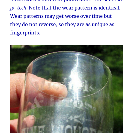
jp-tech
. Note that the wear pattern is identical.
Wear patterns may get worse over time but
they do not reverse, so they are as unique as
fingerprints.