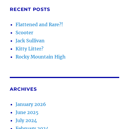
RECENT POSTS
Flattened and Rare?!
Scooter
Jack Sullivan
Kitty Litter?
Rocky Mountain High
ARCHIVES
January 2026
June 2025
July 2024
February 2024