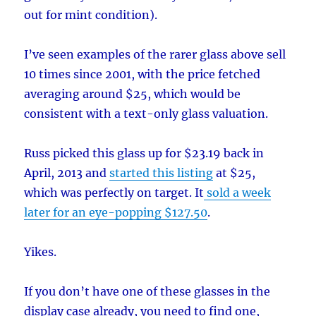
out for mint condition).
I’ve seen examples of the rarer glass above sell
10 times since 2001, with the price fetched
averaging around $25, which would be
consistent with a text-only glass valuation.
Russ picked this glass up for $23.19 back in
April, 2013 and
started this listing
at $25,
which was perfectly on target. It
sold a week
later for an eye-popping $127.50
.
Yikes.
If you don’t have one of these glasses in the
display case already, you need to find one,