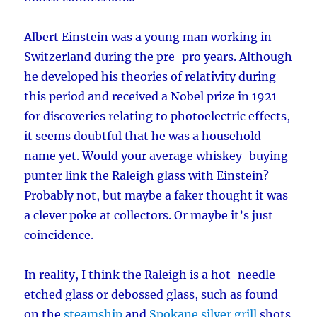
Albert Einstein was a young man working in
Switzerland during the pre-pro years. Although
he developed his theories of relativity during
this period and received a Nobel prize in 1921
for discoveries relating to photoelectric effects,
it seems doubtful that he was a household
name yet. Would your average whiskey-buying
punter link the Raleigh glass with Einstein?
Probably not, but maybe a faker thought it was
a clever poke at collectors. Or maybe it’s just
coincidence.
In reality, I think the Raleigh is a hot-needle
etched glass or debossed glass, such as found
on the
steamship
and
Spokane silver grill
shots