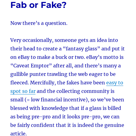
Fab or Fake?
Now there’s a question.
Very occasionally, someone gets an idea into
their head to create a “fantasy glass” and put it
on eBay to make a buck or two. eBay’s motto is
“Caveat Emptor” after all, and there’s many a
gullible punter trawling the web eager to be
fleeced. Mercifully, the fakes have been
easy to
spot so far
and the collecting community is
small (= low financial incentive), so we’ve been
blessed with knowledge that if a glass is billed
as being pre-pro and it looks pre-pro, we can
be fairly confident that it is indeed the genuine
article.