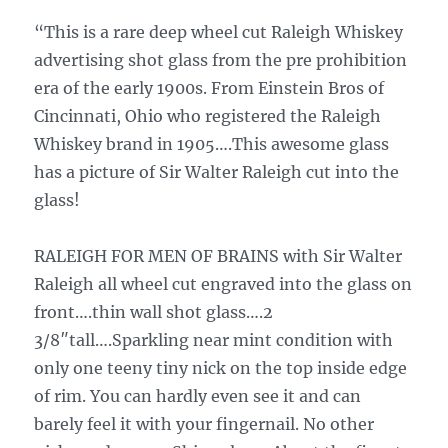
“This is a rare deep wheel cut Raleigh Whiskey
advertising shot glass from the pre prohibition
era of the early 1900s. From Einstein Bros of
Cincinnati, Ohio who registered the Raleigh
Whiskey brand in 1905….This awesome glass
has a picture of Sir Walter Raleigh cut into the
glass!
RALEIGH FOR MEN OF BRAINS with Sir Walter
Raleigh all wheel cut engraved into the glass on
front….thin wall shot glass….2
3/8″tall….Sparkling near mint condition with
only one teeny tiny nick on the top inside edge
of rim. You can hardly even see it and can
barely feel it with your fingernail. No other