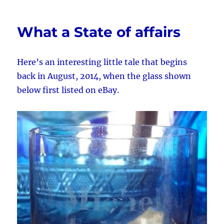
or
Fake?
What a State of affairs
Here’s an interesting little tale that begins
back in August, 2014, when the glass shown
below first listed on eBay.