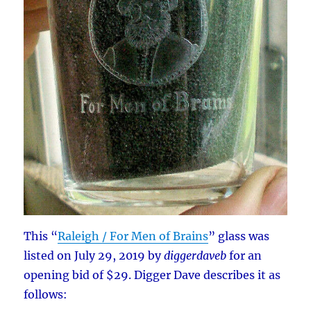
This “
Raleigh / For Men of Brains
” glass was
listed on July 29, 2019 by
diggerdaveb
for an
opening bid of $29. Digger Dave describes it as
follows: