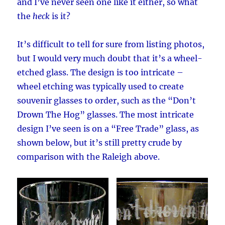
and I’ve never seen one like it either, so what
the
heck
is it?
It’s difficult to tell for sure from listing photos,
but I would very much doubt that it’s a wheel-
etched glass. The design is too intricate –
wheel etching was typically used to create
souvenir glasses to order, such as the “Don’t
Drown The Hog” glasses. The most intricate
design I’ve seen is on a “Free Trade” glass, as
shown below, but it’s still pretty crude by
comparison with the Raleigh above.