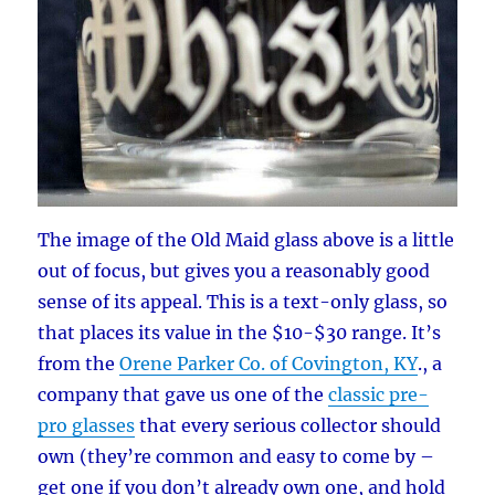
The image of the Old Maid glass above is a little
out of focus, but gives you a reasonably good
sense of its appeal. This is a text-only glass, so
that places its value in the $10-$30 range. It’s
from the
Orene Parker Co. of Covington, KY
., a
company that gave us one of the
classic pre-
pro glasses
that every serious collector should
own (they’re common and easy to come by –
get one if you don’t already own one, and hold