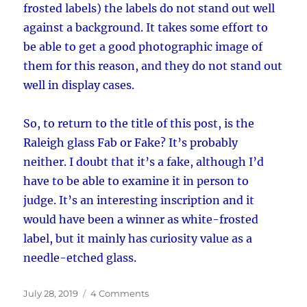
frosted labels) the labels do not stand out well
against a background. It takes some effort to
be able to get a good photographic image of
them for this reason, and they do not stand out
well in display cases.
So, to return to the title of this post, is the
Raleigh glass Fab or Fake? It’s probably
neither. I doubt that it’s a fake, although I’d
have to be able to examine it in person to
judge. It’s an interesting inscription and it
would have been a winner as white-frosted
label, but it mainly has curiosity value as a
needle-etched glass.
Posted
on
July 28, 2019
4 Comments
on
Fab