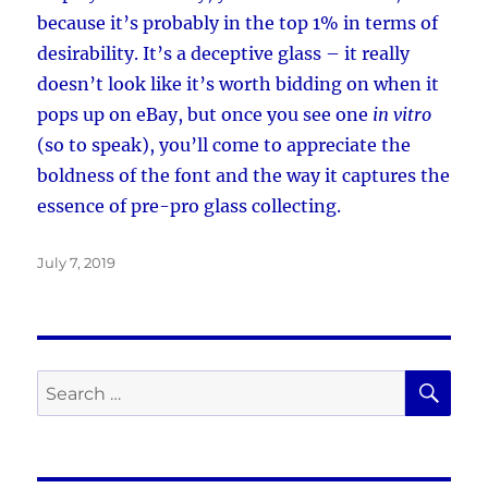
because it’s probably in the top 1% in terms of
desirability. It’s a deceptive glass – it really
doesn’t look like it’s worth bidding on when it
pops up on eBay, but once you see one
in vitro
(so to speak), you’ll come to appreciate the
boldness of the font and the way it captures the
essence of pre-pro glass collecting.
Posted
July 7, 2019
on
SE
Search
for: