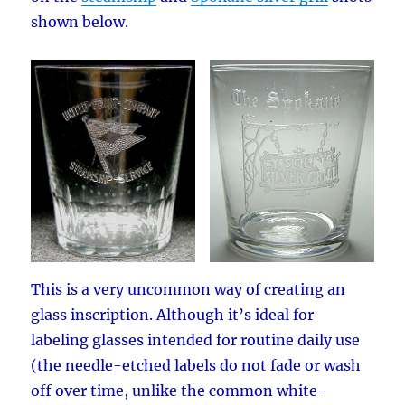
shown below.
This is a very uncommon way of creating an
glass inscription. Although it’s ideal for
labeling glasses intended for routine daily use
(the needle-etched labels do not fade or wash
off over time, unlike the common white-