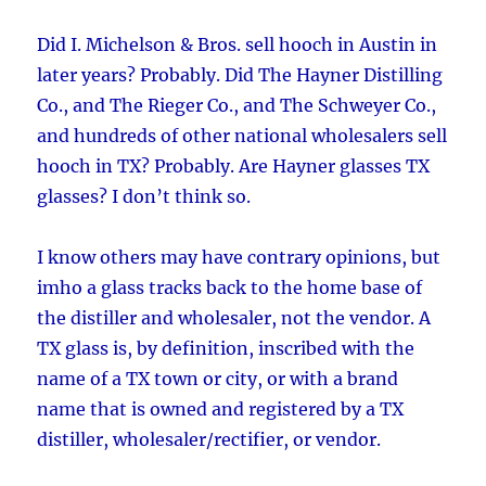
Did I. Michelson & Bros. sell hooch in Austin in
later years? Probably. Did The Hayner Distilling
Co., and The Rieger Co., and The Schweyer Co.,
and hundreds of other national wholesalers sell
hooch in TX? Probably. Are Hayner glasses TX
glasses? I don’t think so.
I know others may have contrary opinions, but
imho a glass tracks back to the home base of
the distiller and wholesaler, not the vendor. A
TX glass is, by definition, inscribed with the
name of a TX town or city, or with a brand
name that is owned and registered by a TX
distiller, wholesaler/rectifier, or vendor.