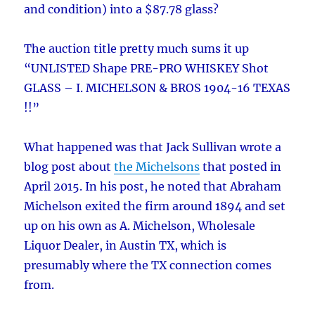
and condition) into a $87.78 glass?
The auction title pretty much sums it up
“UNLISTED Shape PRE-PRO WHISKEY Shot
GLASS – I. MICHELSON & BROS 1904-16 TEXAS
!!”
What happened was that Jack Sullivan wrote a
blog post about
the Michelsons
that posted in
April 2015. In his post, he noted that Abraham
Michelson exited the firm around 1894 and set
up on his own as A. Michelson, Wholesale
Liquor Dealer, in Austin TX, which is
presumably where the TX connection comes
from.