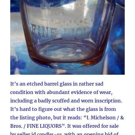
It’s an etched barrel glass in rather sad
condition with abundant evidence of wear,
including a badly scuffed and worn inscription.
It’s hard to figure out what the glass is from
the listing photo, but it reads: “I. Michelson / &
Bros. / FINE LIQUORS”. It was offered for sale
by seller id
candles-01
, with an opening bid of