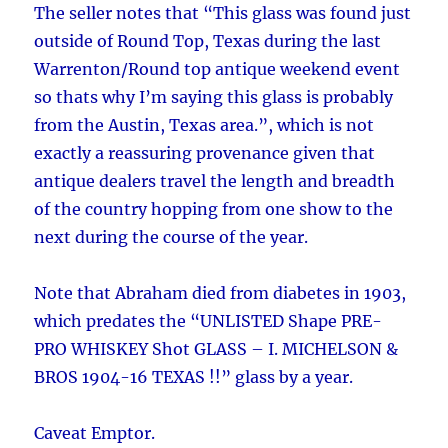
The seller notes that “This glass was found just
outside of Round Top, Texas during the last
Warrenton/Round top antique weekend event
so thats why I’m saying this glass is probably
from the Austin, Texas area.”, which is not
exactly a reassuring provenance given that
antique dealers travel the length and breadth
of the country hopping from one show to the
next during the course of the year.
Note that Abraham died from diabetes in 1903,
which predates the “UNLISTED Shape PRE-
PRO WHISKEY Shot GLASS – I. MICHELSON &
BROS 1904-16 TEXAS !!” glass by a year.
Caveat Emptor.