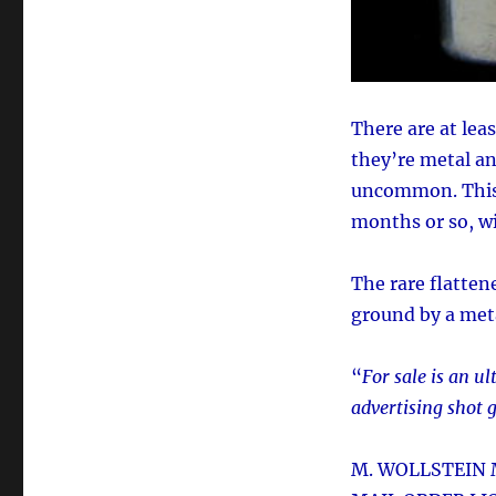
There are at leas
they’re metal an
uncommon. This p
months or so, wi
The rare flatten
ground by a meta
“
For sale is an 
advertising shot 
M. WOLLSTEIN 