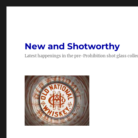
New and Shotworthy
Latest happenings in the pre-Prohibition shot glass colle