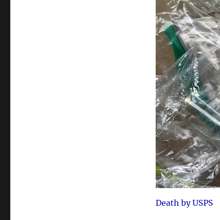
Death by USPS