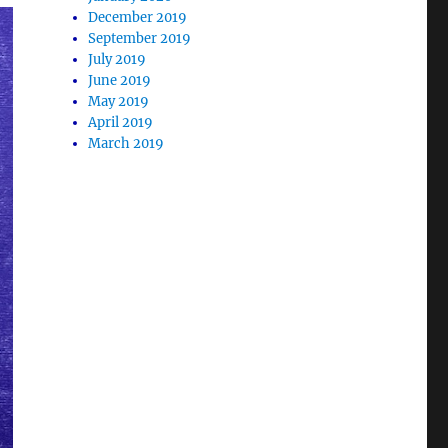
December 2019
September 2019
July 2019
June 2019
May 2019
April 2019
March 2019