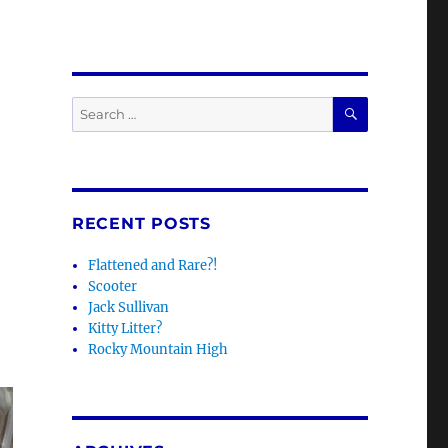
SEARCH
Search
for:
e
RECENT POSTS
Flattened and Rare?!
Scooter
Jack Sullivan
Kitty Litter?
Rocky Mountain High