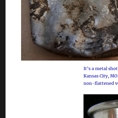
It’s a metal sho
Kansas City, MO
non-flattened ve