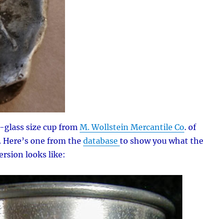
t-glass size cup from
M. Wollstein Mercantile Co
. of
. Here’s one from the
database
to show you what the
rsion looks like: