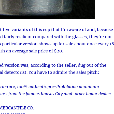
t five variants of this cup that I’m aware of and, because
d fairly resilient compared with the glasses, they’re not
articular version shows up for sale about once every 18
th an average sale price of $20.
ed version was, according to the seller, dug out of the
l detectorist. You have to admire the sales pitch:
ultra-rare, 100% authentic pre-Prohibition aluminum
glass from the famous Kansas City mail-order liquor dealer:
MERCANTILE CO.