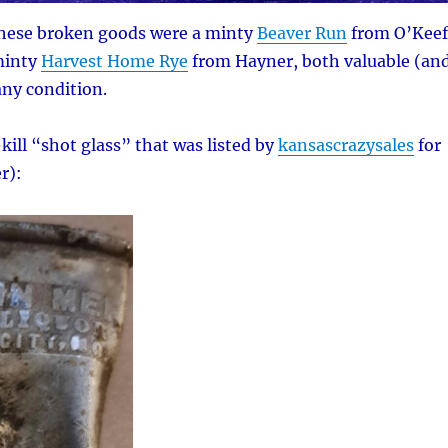
these broken goods were a minty
Beaver Run
from O’Keef
minty
Harvest Home Rye
from Hayner, both valuable (an
any condition.
kill “shot glass” that was listed by
kansascrazysales
for
r):