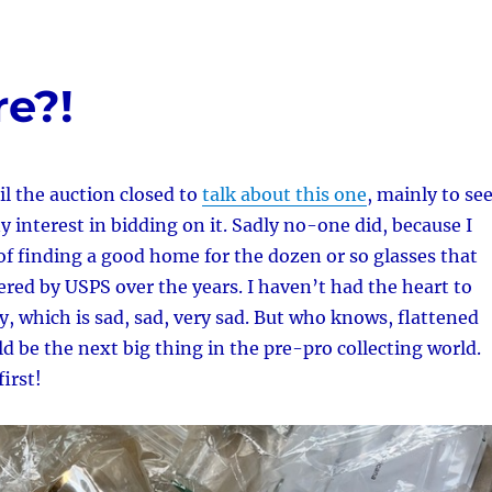
re?!
il the auction closed to
talk about this one
, mainly to se
y interest in bidding on it. Sadly no-one did, because I
f finding a good home for the dozen or so glasses that
ed by USPS over the years. I haven’t had the heart to
 which is sad, sad, very sad. But who knows, flattened
d be the next big thing in the pre-pro collecting world.
first!