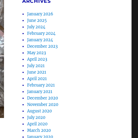
ARCHIVES
January 2026
June 2025
July 2024
February 2024
January 2024
December 2023
May 2023
April 2023
July 2021
June 2021
April 2021
February 2021
January 2021
December 2020
November 2020
August 2020
July 2020
April 2020
March 2020
January 2020