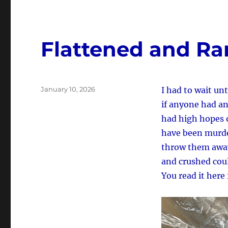
Flattened and Ra
Posted
January 10, 2026
I had to wait unt
on
if anyone had an
had high hopes o
have been murder
throw them away,
and crushed coul
You read it here 