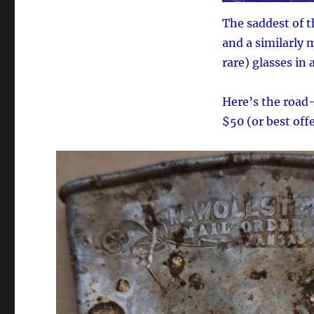
The saddest of 
and a similarly 
rare) glasses in 
Here’s the road-
$50 (or best offe