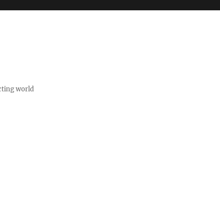
cting world