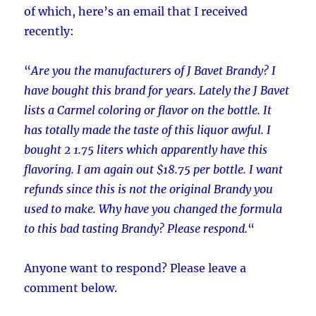
of which, here’s an email that I received
recently:
“
Are you the manufacturers of J Bavet Brandy? I
have bought this brand for years. Lately the J Bavet
lists a Carmel coloring or flavor on the bottle. It
has totally made the taste of this liquor awful. I
bought 2 1.75 liters which apparently have this
flavoring. I am again out $18.75 per bottle. I want
refunds since this is not the original Brandy you
used to make. Why have you changed the formula
to this bad tasting Brandy? Please respond.
“
Anyone want to respond? Please leave a
comment below.