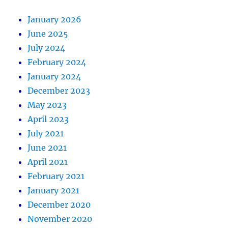
January 2026
June 2025
July 2024
February 2024
January 2024
December 2023
May 2023
April 2023
July 2021
June 2021
April 2021
February 2021
January 2021
December 2020
November 2020