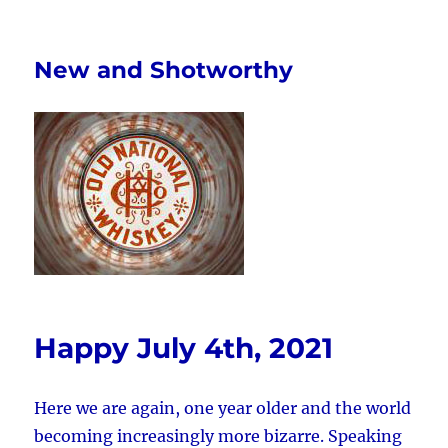
New and Shotworthy
Happy July 4th, 2021
Here we are again, one year older and the world
becoming increasingly more bizarre. Speaking