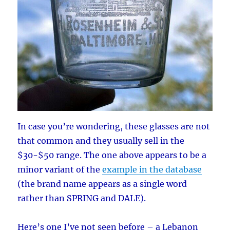
In case you’re wondering, these glasses are not
that common and they usually sell in the
$30-$50 range. The one above appears to be a
minor variant of the
example in the database
(the brand name appears as a single word
rather than SPRING and DALE).
Here’s one I’ve not seen before – a Lebanon