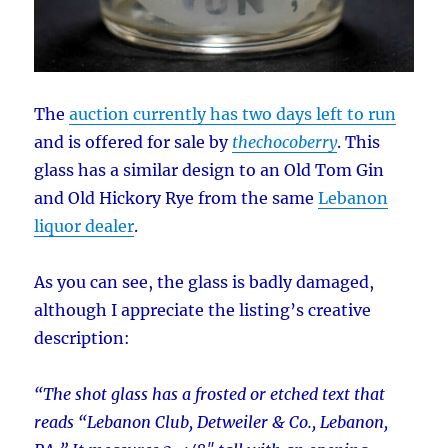
The
auction currently has two days left to run
and is offered for sale by
thechocoberry
. This
glass has a similar design to an Old Tom Gin
and Old Hickory Rye from the same
Lebanon
liquor dealer
.
As you can see, the glass is badly damaged,
although I appreciate the listing’s creative
description:
“The shot glass has a frosted or etched text that
reads “Lebanon Club, Detweiler & Co., Lebanon,