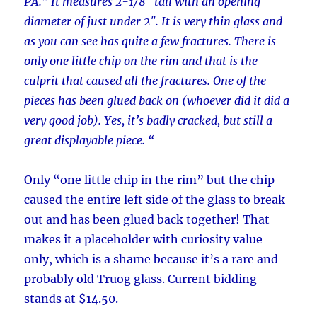
PA.” It measures 2-1/8″ tall with an opening
diameter of just under 2″. It is very thin glass and
as you can see has quite a few fractures. There is
only one little chip on the rim and that is the
culprit that caused all the fractures. One of the
pieces has been glued back on (whoever did it did a
very good job). Yes, it’s badly cracked, but still a
great displayable piece. “
Only “one little chip in the rim” but the chip
caused the entire left side of the glass to break
out and has been glued back together! That
makes it a placeholder with curiosity value
only, which is a shame because it’s a rare and
probably old Truog glass. Current bidding
stands at $14.50.