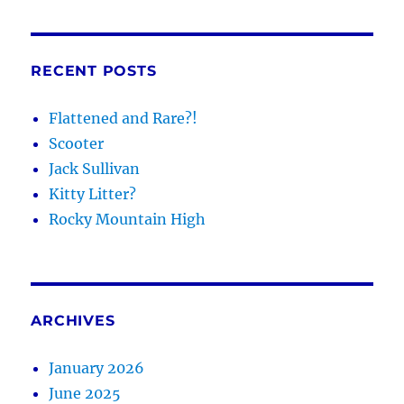
RECENT POSTS
Flattened and Rare?!
Scooter
Jack Sullivan
Kitty Litter?
Rocky Mountain High
ARCHIVES
January 2026
June 2025