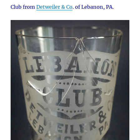
Club from
Detweiler & Co
. of Lebanon, PA.