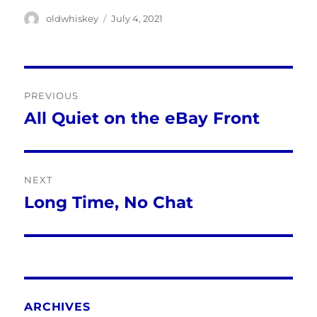
Author
Posted
oldwhiskey
July 4, 2021
on
Post
PREVIOUS
navigation
All Quiet on the eBay Front
Previous
post:
NEXT
Long Time, No Chat
Next
post:
ARCHIVES