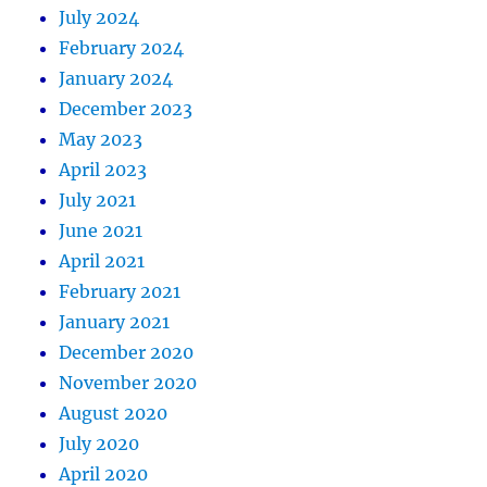
July 2024
February 2024
January 2024
December 2023
May 2023
April 2023
July 2021
June 2021
April 2021
February 2021
January 2021
December 2020
November 2020
August 2020
July 2020
April 2020