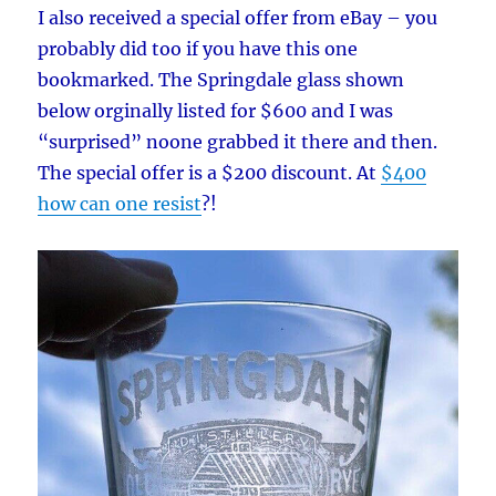
I also received a special offer from eBay – you
probably did too if you have this one
bookmarked. The Springdale glass shown
below orginally listed for $600 and I was
“surprised” noone grabbed it there and then.
The special offer is a $200 discount. At
$400
how can one resist
?!