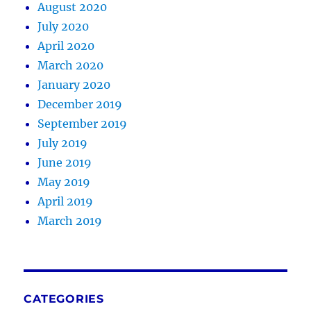
August 2020
July 2020
April 2020
March 2020
January 2020
December 2019
September 2019
July 2019
June 2019
May 2019
April 2019
March 2019
CATEGORIES