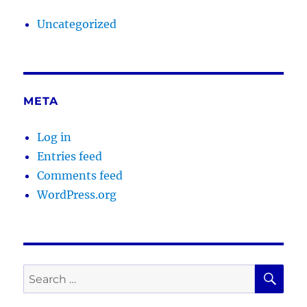
Uncategorized
META
Log in
Entries feed
Comments feed
WordPress.org
SE
Search
for: